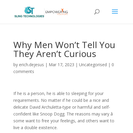
Why Men Won’t Tell You
They Aren’t Curious
by
erich.dejesus
|
Mar 17, 2023
|
Uncategorised
|
0
comments
If he is a person, he is able to sleeping for your
requirements. No matter if he could be a nice and
delicate David Archuletta-type or harmful and self-
confident like Snoop Dogg. The reasons may vary â
some want to free your feelings, and others want to
live a double existence.