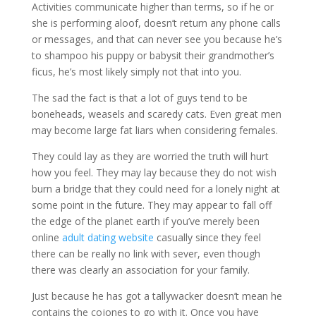
Activities communicate higher than terms, so if he or
she is performing aloof, doesn’t return any phone calls
or messages, and that can never see you because he’s
to shampoo his puppy or babysit their grandmother’s
ficus, he’s most likely simply not that into you.
The sad the fact is that a lot of guys tend to be
boneheads, weasels and scaredy cats. Even great men
may become large fat liars when considering females.
They could lay as they are worried the truth will hurt
how you feel. They may lay because they do not wish
burn a bridge that they could need for a lonely night at
some point in the future. They may appear to fall off
the edge of the planet earth if you’ve merely been
online
adult dating website
casually since they feel
there can be really no link with sever, even though
there was clearly an association for your family.
Just because he has got a tallywacker doesn’t mean he
contains the cojones to go with it. Once you have