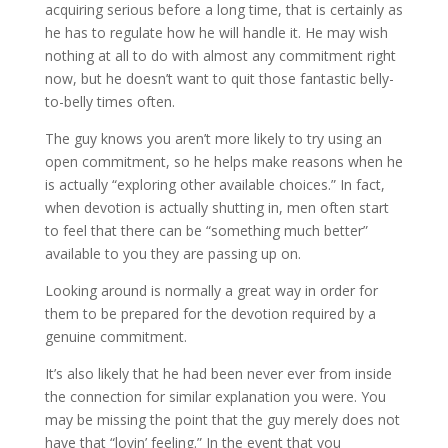
acquiring serious before a long time, that is certainly as
he has to regulate how he will handle it. He may wish
nothing at all to do with almost any commitment right
now, but he doesn’t want to quit those fantastic belly-
to-belly times often.
The guy knows you aren’t more likely to try using an
open commitment, so he helps make reasons when he
is actually “exploring other available choices.” In fact,
when devotion is actually shutting in, men often start
to feel that there can be “something much better”
available to you they are passing up on.
Looking around is normally a great way in order for
them to be prepared for the devotion required by a
genuine commitment.
It’s also likely that he had been never ever from inside
the connection for similar explanation you were. You
may be missing the point that the guy merely does not
have that “lovin’ feeling.” In the event that you