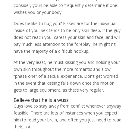
consider, you’ll be able to frequently determine if one
wishes you or your body.
Does he like to hug you? Kisses are for the individual
inside of you. Sex tends to be only skin deep. If the guy
does not reach you, caress your skin and face, and will
pay much less attention to the foreplay, he might n’t
have the majority of a difficult hookup.
At the very least, he must kissing you and holding your
own skin throughout the more romantic and slow
“phase one” of a sexual experience. Don’t get worried
in the event that kissing falls down once the motion
gets to large equipment, as that’s very regular.
Believe that he is a wuss
Guys love to stay away from conflict whenever anyway
feasible. There are lots of instances when you expect
him to read your brain, and often you just need to read
their, too.