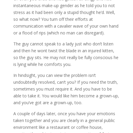
instantaneous make-up gender as he told you to not
stress as it had been only a stupid thought he’d. Well,
so what now? You turn off their efforts at
communication with a cavalier wave of your own hand
or a flood of rips (which no man can disregard).
The guy cannot speak to a lady just who don’t listen
and then he wont twist the blade in an injured kitten,
so the guy sits. He may not really be fully conscious he
is lying while he comforts you.
In hindsight, you can view the problem isn’t
undoubtedly resolved, can’t you? If you need the truth,
sometimes you must require it. And you have to be
able to take it. You would like him become a grown-up,
and you’ve got are a grown-up, too.
A couple of days later, once you have your emotions
taken together and you are clearly in a general public
environment like a restaurant or coffee house,