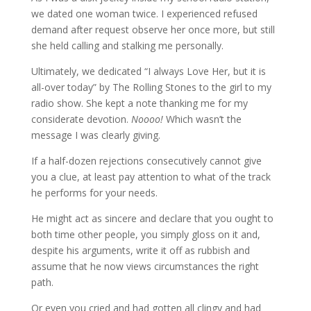
we dated one woman twice. I experienced refused
demand after request observe her once more, but still
she held calling and stalking me personally.
Ultimately, we dedicated “I always Love Her, but it is
all-over today” by The Rolling Stones to the girl to my
radio show. She kept a note thanking me for my
considerate devotion.
Noooo!
Which wasn’t the
message I was clearly giving.
If a half-dozen rejections consecutively cannot give
you a clue, at least pay attention to what of the track
he performs for your needs.
He might act as sincere and declare that you ought to
both time other people, you simply gloss on it and,
despite his arguments, write it off as rubbish and
assume that he now views circumstances the right
path.
Or even you cried and had gotten all clingy and had