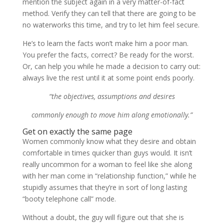
mention the subject again in a very matter-of-fact
method. Verify they can tell that there are going to be
no waterworks this time, and try to let him feel secure.
He’s to learn the facts won’t make him a poor man.
You prefer the facts, correct? Be ready for the worst.
Or, can help you while he made a decision to carry out:
always live the rest until it at some point ends poorly.
“the objectives, assumptions and desires
commonly enough to move him along emotionally.”
Get on exactly the same page
Women commonly know what they desire and obtain
comfortable in times quicker than guys would. It isn’t
really uncommon for a woman to feel like she along
with her man come in “relationship function,” while he
stupidly assumes that they’re in sort of long lasting
“booty telephone call” mode.
Without a doubt, the guy will figure out that she is