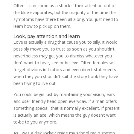
Often it can come as a shock if their attention out of
the blue evaporates, but the majority of the time the
symptoms have there been all along. You just need to
learn how to pick up on them.
Look, pay attention and learn
Love is actually a drug that cause you to silly. It would
possibly move you to trust as soon as you shouldn’t,
nevertheless may get you to dismiss whatever you
don’t want to hear, see or believe. Often females will
forget obvious indicators and even direct statements
when they you shouldn’t suit the story book they have
been trying to live out.
You could begin just by maintaining your vision, ears
and user-friendly head open everyday. If a man offers
something special, that is normally excellent. If present
is actually an axe, which means the guy doesn’t want
to-be to you anymore.
As I was a disk jockey inside my school radio station,