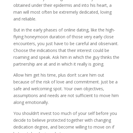
obtained under their epidermis and into his heart, a
man will most often be extremely dedicated, loving
and reliable.
But in the early phases of online dating, like the high-
flying honeymoon duration of those very early close
encounters, you just have to be careful and observant.
Choose the indications that their interest could be
roaming and speak. Ask him in which the guy thinks the
partnership are at and in which it really is going.
Allow him get his time, plus don’t scare him out
because of the risk of love and commitment. Just be a
safe and welcoming spot. Your own objectives,
assumptions and needs are not sufficient to move him
along emotionally.
You shouldn’t invest too much of your self before you
decide to believe protected together with changing
dedication degree, and become willing to move on if