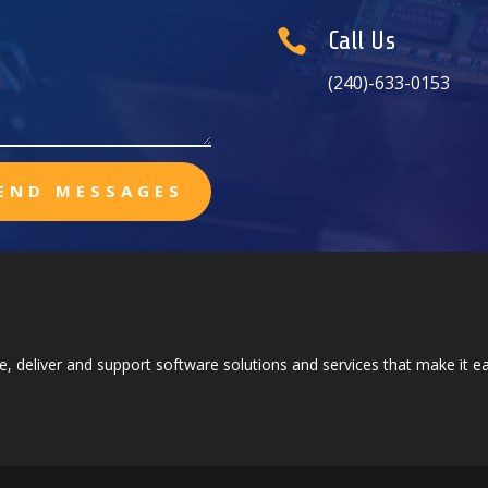

Call Us
(240)-633-0153
END MESSAGES
e, deliver and support software solutions and services that make it 