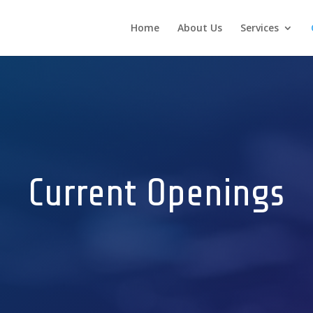
Home
About Us
Services
Current Openings