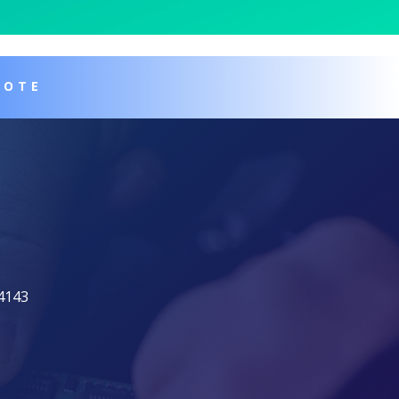
UOTE
94143