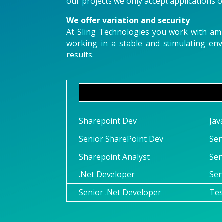
our projects we only accept applications of
We offer variation and security
At Sling Technologies you work with ambi
working in a stable and stimulating en
results.
Sharepoint Dev
Jav
Senior SharePoint Dev
Sen
Sharepoint Analyst
Sen
.Net Developer
Sen
Senior .Net Developer
Te