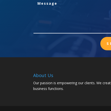
S
About Us
Our passion is empowering our clients. We creat
business functions.