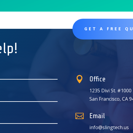
GET A FREE Q
elp!

Office
1235 Divi St. #1000
San Francisco, CA 

Email
info@slingtech.us