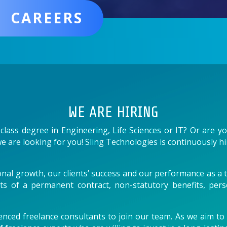
CAREERS
WE ARE HIRING
-class degree in Engineering, Life Sciences or IT? Or are 
e are looking for you! Sling Technologies is continuously hi
nal growth, our clients’ success and our performance as a t
its of a permanent contract, non-statutory benefits, per
nced freelance consultants to join our team. As we aim to p