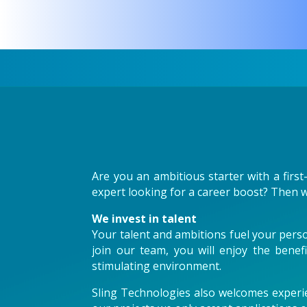
Are you an ambitious starter with a first
expert looking for a career boost? Then w
We invest in talent
Your talent and ambitions fuel your perso
join our team, you will enjoy the benef
stimulating environment.
Sling Technologies also welcomes experie