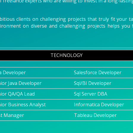
 freelance experts who are willing to invest in a long-lastin
tious clients on challenging projects that truly fit your 
vironment on diverse and challenging projects helps yo
TECHNOLOGY
a Developer
Salesforce Developer
ior Java Developer
Sql/BI Developer
ior QA/QA Lead
Sql Server DBA
ior Business Analyst
Informatica Developer
st Manager
Tableau Developer