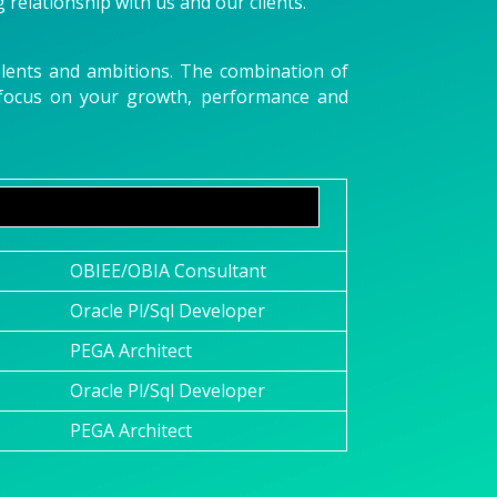
g relationship with us and our clients.
talents and ambitions. The combination of
u focus on your growth, performance and
OBIEE/OBIA Consultant
Oracle Pl/Sql Developer
PEGA Architect
Oracle Pl/Sql Developer
PEGA Architect