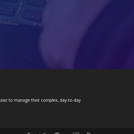
easier to manage their complex, day-to-day