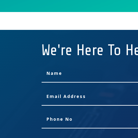
We're Here To H