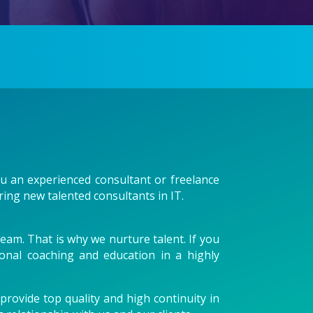
you an experienced consultant or freelance
ring new talented consultants in IT.
eam. That is why we nurture talent. If you
sonal coaching and education in a highly
rovide top quality and high continuity in