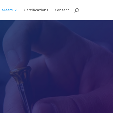
Careers
Certifications
Contact