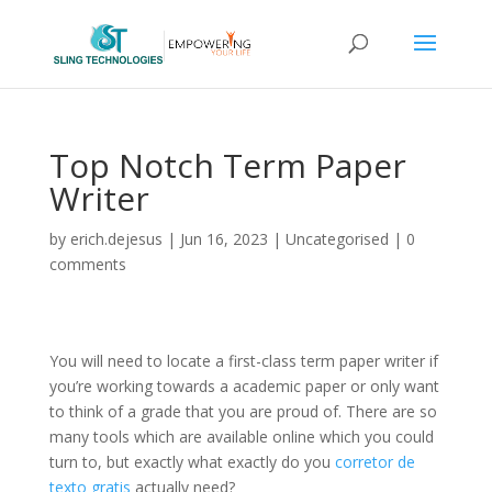
Top Notch Term Paper
Writer
by
erich.dejesus
|
Jun 16, 2023
|
Uncategorised
|
0
comments
You will need to locate a first-class term paper writer if
you’re working towards a academic paper or only want
to think of a grade that you are proud of. There are so
many tools which are available online which you could
turn to, but exactly what exactly do you
corretor de
texto gratis
actually
need?