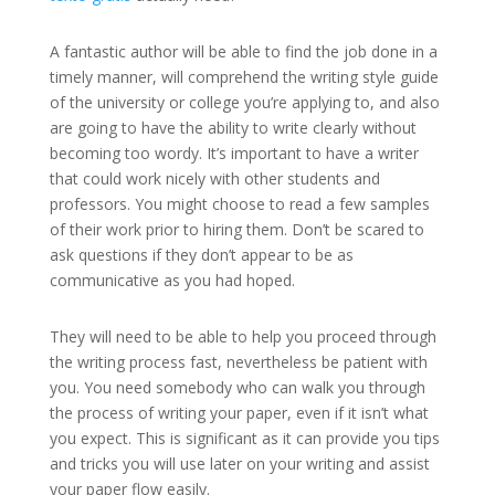
A fantastic author will be able to find the job done in a
timely manner, will comprehend the writing style guide
of the university or college you’re applying to, and also
are going to have the ability to write clearly without
becoming too wordy. It’s important to have a writer
that could work nicely with other students and
professors. You might choose to read a few samples
of their work prior to hiring them. Don’t be scared to
ask questions if they don’t appear to be as
communicative as you had hoped.
They will need to be able to help you proceed through
the writing process fast, nevertheless be patient with
you. You need somebody who can walk you through
the process of writing your paper, even if it isn’t what
you expect. This is significant as it can provide you tips
and tricks you will use later on your writing and assist
your paper flow easily.