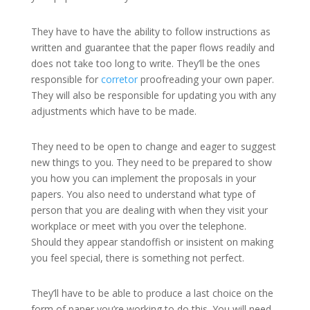
They have to have the ability to follow instructions as
written and guarantee that the paper flows readily and
does not take too long to write. They’ll be the ones
responsible for
corretor
proofreading your own paper.
They will also be responsible for updating you with any
adjustments which have to be made.
They need to be open to change and eager to suggest
new things to you. They need to be prepared to show
you how you can implement the proposals in your
papers. You also need to understand what type of
person that you are dealing with when they visit your
workplace or meet with you over the telephone.
Should they appear standoffish or insistent on making
you feel special, there is something not perfect.
They’ll have to be able to produce a last choice on the
form of paper you’re working to do this. You will need