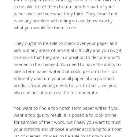
to be able to tell them to turn another part of your
paper over and see what they think. They should not
have any problem with doing so and know exactly
what you would like them to do.
They ought to be able to check over your paper and
pick out any areas of potential difficulty and you ought
to ensure that they are in a position to decode what’s
needed to be changed. You need to have the ability to
hire a term paper writer that could perform their job
efficiently and turn your pupil paper into a polished
product. Your writing needs to talk to itself, and you
also can not afford to settle for moderate.
You want to find a top notch term paper writer if you
want a top quality result. It is possible to look online
for samples of their work, but finally you want to trust
your instincts and choose a writer according to a short
list of queries. It’s ideal to be able to sit down and