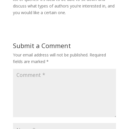
discuss what types of authors you’re interested in, and
you would like a certain one.
Submit a Comment
Your email address will not be published.
Required
fields are marked
*