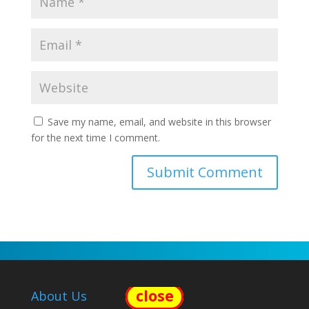
Save my name, email, and website in this browser
for the next time I comment.
close
About Us