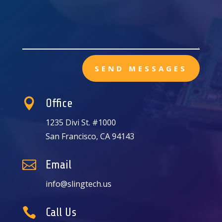
SEND MESSAGES

Office
1235 Divi St. #1000
San Francisco, CA 94143

Email
info@slingtech.us

Call Us