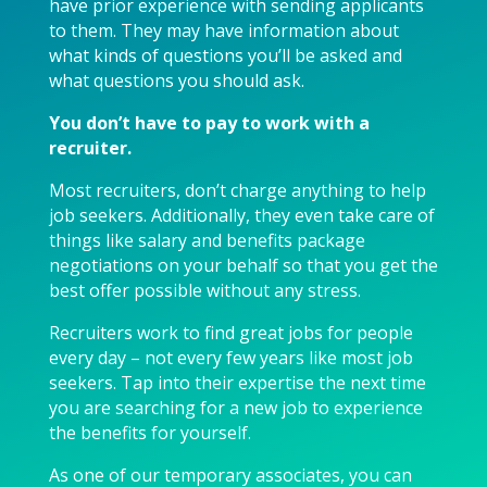
have prior experience with sending applicants
to them. They may have information about
what kinds of questions you’ll be asked and
what questions you should ask.
You don’t have to pay to work with a
recruiter.
Most recruiters, don’t charge anything to help
job seekers. Additionally, they even take care of
things like salary and benefits package
negotiations on your behalf so that you get the
best offer possible without any stress.
Recruiters work to find great jobs for people
every day – not every few years like most job
seekers. Tap into their expertise the next time
you are searching for a new job to experience
the benefits for yourself.
As one of our temporary associates, you can