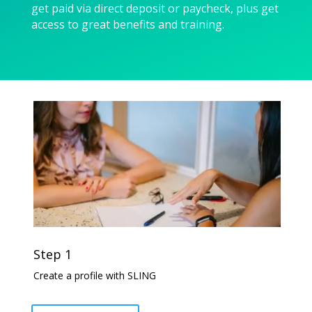
get paid via direct deposit or paycheck, plus get
access to great benefits and training.
Step 1
Create a profile with SLING