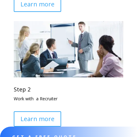
Learn more
Step 2
Work with a Recruiter
Learn more
GET A FREE QUOTE