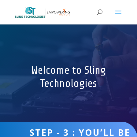
Welcome to Sling
Technologies
STEP - 3 : YOU’LL BE