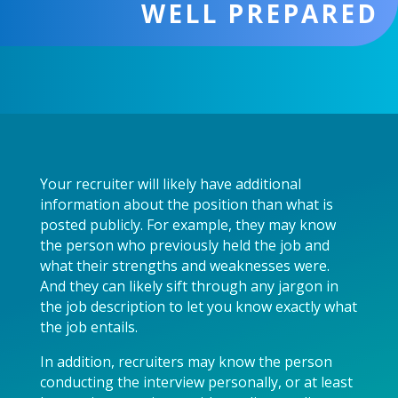
WELL PREPARED
Your recruiter will likely have additional
information about the position than what is
posted publicly. For example, they may know
the person who previously held the job and
what their strengths and weaknesses were.
And they can likely sift through any jargon in
the job description to let you know exactly what
the job entails.
In addition, recruiters may know the person
conducting the interview personally, or at least