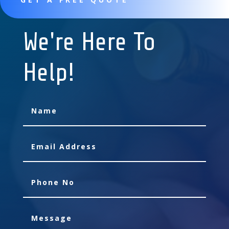
We're Here To
Help!