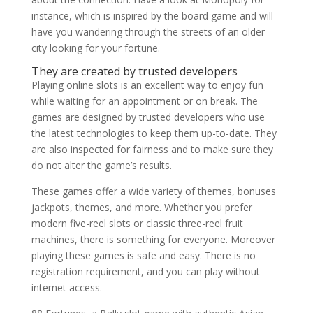
instance, which is inspired by the board game and will
have you wandering through the streets of an older
city looking for your fortune.
They are created by trusted developers
Playing online slots is an excellent way to enjoy fun
while waiting for an appointment or on break. The
games are designed by trusted developers who use
the latest technologies to keep them up-to-date. They
are also inspected for fairness and to make sure they
do not alter the game’s results.
These games offer a wide variety of themes, bonuses
jackpots, themes, and more. Whether you prefer
modern five-reel slots or classic three-reel fruit
machines, there is something for everyone. Moreover
playing these games is safe and easy. There is no
registration requirement, and you can play without
internet access.