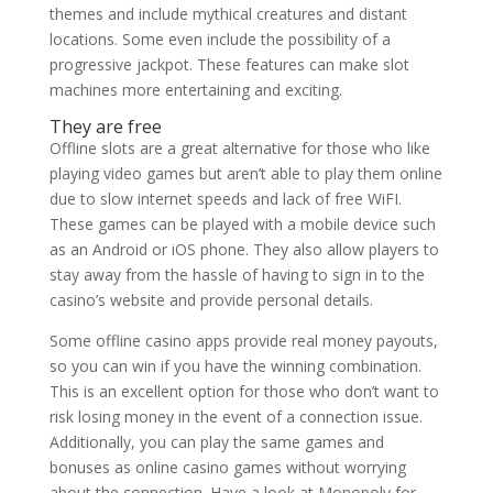
themes and include mythical creatures and distant
locations. Some even include the possibility of a
progressive jackpot. These features can make slot
machines more entertaining and exciting.
They are free
Offline slots are a great alternative for those who like
playing video games but aren’t able to play them online
due to slow internet speeds and lack of free WiFI.
These games can be played with a mobile device such
as an Android or iOS phone. They also allow players to
stay away from the hassle of having to sign in to the
casino’s website and provide personal details.
Some offline casino apps provide real money payouts,
so you can win if you have the winning combination.
This is an excellent option for those who don’t want to
risk losing money in the event of a connection issue.
Additionally, you can play the same games and
bonuses as online casino games without worrying
about the connection. Have a look at Monopoly for