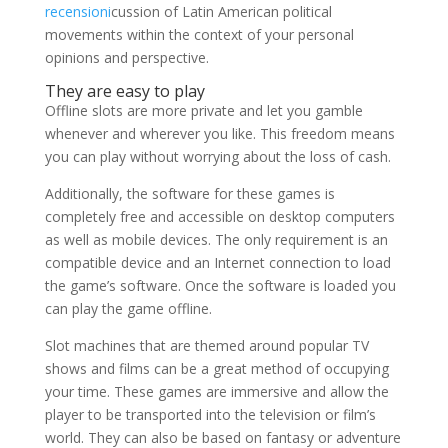
recensioni
cussion of Latin American political
movements within the context of your personal
opinions and perspective.
They are easy to play
Offline slots are more private and let you gamble
whenever and wherever you like. This freedom means
you can play without worrying about the loss of cash.
Additionally, the software for these games is
completely free and accessible on desktop computers
as well as mobile devices. The only requirement is an
compatible device and an Internet connection to load
the game’s software. Once the software is loaded you
can play the game offline.
Slot machines that are themed around popular TV
shows and films can be a great method of occupying
your time. These games are immersive and allow the
player to be transported into the television or film’s
world. They can also be based on fantasy or adventure