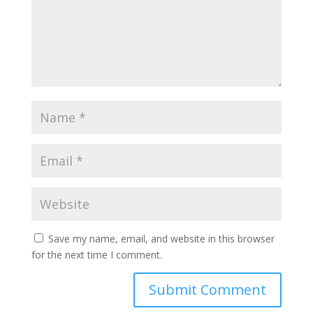
Save my name, email, and website in this browser
for the next time I comment.