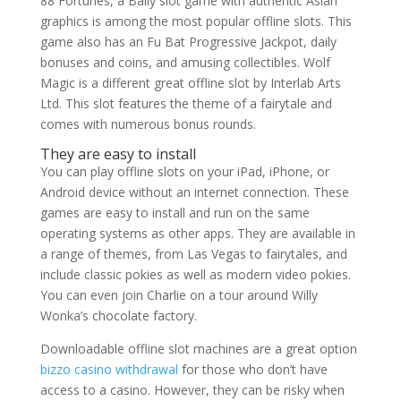
88 Fortunes, a Bally slot game with authentic Asian
graphics is among the most popular offline slots. This
game also has an Fu Bat Progressive Jackpot, daily
bonuses and coins, and amusing collectibles. Wolf
Magic is a different great offline slot by Interlab Arts
Ltd. This slot features the theme of a fairytale and
comes with numerous bonus rounds.
They are easy to install
You can play offline slots on your iPad, iPhone, or
Android device without an internet connection. These
games are easy to install and run on the same
operating systems as other apps. They are available in
a range of themes, from Las Vegas to fairytales, and
include classic pokies as well as modern video pokies.
You can even join Charlie on a tour around Willy
Wonka’s chocolate factory.
Downloadable offline slot machines are a great option
bizzo casino withdrawal
for those who don’t have
access to a casino. However, they can be risky when