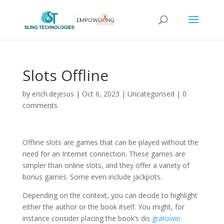
Slots Offline
by
erich.dejesus
|
Oct 6, 2023
|
Uncategorised
|
0
comments
Offline slots are games that can be played without the
need for an Internet connection. These games are
simpler than online slots, and they offer a variety of
bonus games. Some even include jackpots.
Depending on the context, you can decide to highlight
either the author or the book itself. You might, for
instance consider placing the book’s dis
gratowin