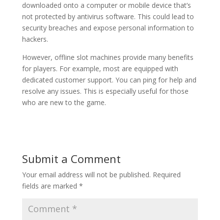
downloaded onto a computer or mobile device that’s
not protected by antivirus software. This could lead to
security breaches and expose personal information to
hackers.
However, offline slot machines provide many benefits
for players. For example, most are equipped with
dedicated customer support. You can ping for help and
resolve any issues. This is especially useful for those
who are new to the game.
Submit a Comment
Your email address will not be published.
Required
fields are marked
*