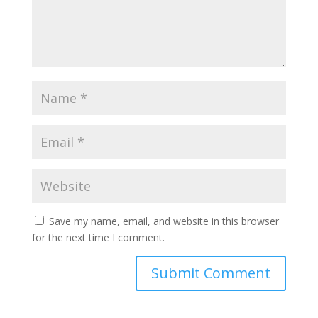
Save my name, email, and website in this browser
for the next time I comment.