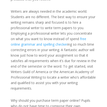
Writers are always needed in the academic world.
Students are no different. The best way to ensure your
writing remains sharp and focused is to hire a
professional writer to write term papers to you.
Employing a professional writer lets you concentrate
on what you want to know instead of spend
free
online grammar and spelling checker
ing so much time
correcting errors in your writing. A fantastic author will
know just how to word your assignment so that it
satisfies all requirements when it’s due for review in the
end of the semester or the word. To get started, visit
Writers Guild of America or the American Academy of
Professional Writing to locate a writer who’s affordable
and qualified to assist you with your writing
requirements.
Why should you purchase term paper online? Pupils
who do not have time to compose their own