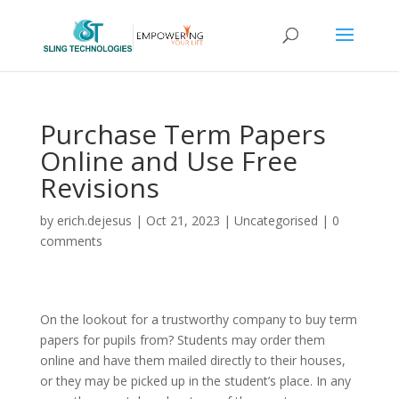
Purchase Term Papers
Online and Use Free
Revisions
by
erich.dejesus
|
Oct 21, 2023
|
Uncategorised
|
0
comments
On the lookout for a trustworthy company to buy term
papers for pupils from? Students may order them
online and have them mailed directly to their houses,
or they may be picked up in the student’s place. In any