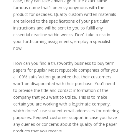
case, they can take advantage of the exact same
famous name that’s been synonymous with the
product for decades. Quality custom written
materials
are tailored to the specifications of your particular
instructions and will be sent to you to fulfill any
essential deadline within weeks. Don’t take a risk in
your forthcoming assignments, employ a specialist
now!
How can you find a trustworthy business to buy term
papers for pupils? Most reputable companies offer you
a 100% satisfaction guarantee that their customers
won’t be disappointed with their purchase. You’ll need
to provide the title and contact information of the
company that you want to utilize. This is to make
certain you are working with a legitimate company,
which doesn’t use student email addresses for ordering
purposes. Request customer support in case you have
any queries or concerns about the quality of the paper
products that you receive.