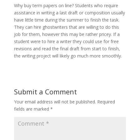
Why buy term papers on line? Students who require
assistance in writing a last draft or composition usually
have little time during the summer to finish the task.
They can hire ghostwriters that are willing to do this
job for them, however this may be rather pricey. If a
student were to hire a writer they could use for free
revisions and read the final draft from start to finish,
the writing project will likely go much more smoothly.
Submit a Comment
Your email address will not be published.
Required
fields are marked
*