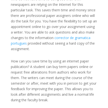
newspapers are relying on the Internet for this
particular task. This saves them time and money since
there are professional paper assigners online who will
do the task for you. You have the flexibility to set up an
appointment online to go over your assignment using
a writer. You are able to ask questions and also make
changes to the information
corrector de gramatica
portugues
provided without seeing a hard copy of the
assignment.
How can you save time by using an internet paper
publication? A student can buy term papers online or
request free alterations from authors who work for
them. The writers can meet during the course of the
semester or after, meet with you in person to get your
feedback for improving the paper. This allows you to
look after different assignments and live a normal life
during the faculty break.