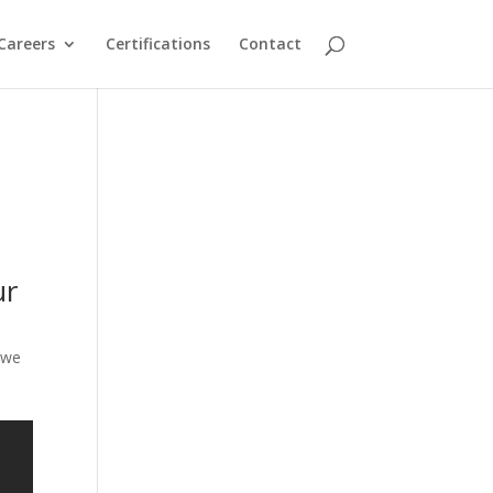
Careers
Certifications
Contact
ur
 we