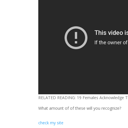
RELATED READING: 19 Females Acknowledge Th
What amount of of these will you recognize?
check my site