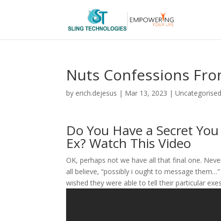
Nuts Confessions Fro
by
erich.dejesus
|
Mar 13, 2023
|
Uncategorise
Do You Have a Secret You 
Ex? Watch This Video
OK, perhaps not we have all that final one. Nev
all believe, “possibly i ought to message the
wished they were able to tell their particular ex