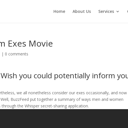
Home
About Us
Services
m Exes Movie
d
|
0 comments
Wish you could potentially inform yo
ertheless, we all nonetheless consider our exes occasionally, and now
m…” Well, BuzzFeed put together a summary of ways men and women
es through the Whisper secret-sharing application.