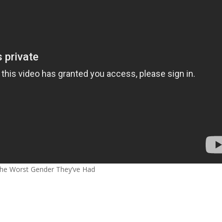
e Worst Gender They’ve Had