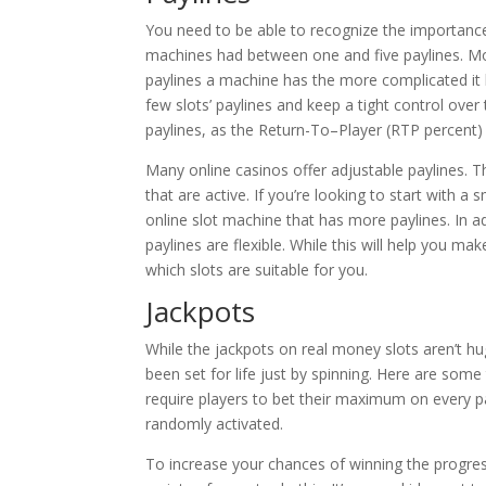
You need to be able to recognize the importance 
machines had between one and five paylines. M
paylines a machine has the more complicated it b
few slots’ paylines and keep a tight control ov
paylines, as the Return-To–Player (RTP percent) 
Many online casinos offer adjustable paylines. Th
that are active. If you’re looking to start with
online slot machine that has more paylines. In ad
paylines are flexible. While this will help you m
which slots are suitable for you.
Jackpots
While the jackpots on real money slots aren’t 
been set for life just by spinning. Here are som
require players to bet their maximum on every pay
randomly activated.
To increase your chances of winning the progres