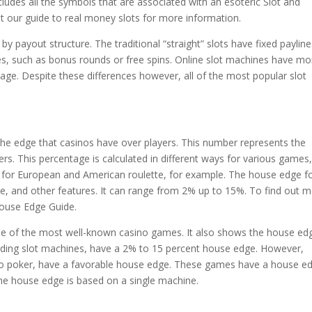
cludes all the symbols that are associated with an esoteric Slot and
ut our guide to real money slots for more information.
by payout structure. The traditional “straight” slots have fixed paylin
es, such as bonus rounds or free spins. Online slot machines have mo
age. Despite these differences however, all of the most popular slot
he edge that casinos have over players. This number represents the
rs. This percentage is calculated in different ways for various games,
nt for European and American roulette, for example. The house edge f
pe, and other features. It can range from 2% up to 15%. To find out 
House Edge Guide.
me of the most well-known casino games. It also shows the house ed
uding slot machines, have a 2% to 15 percent house edge. However,
ideo poker, have a favorable house edge. These games have a house e
 the house edge is based on a single machine.