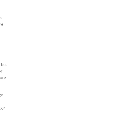
es
re
 but
or
more
ge
dge