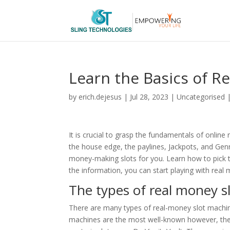
Learn the Basics of R
by
erich.dejesus
|
Jul 28, 2023
|
Uncategorised
It is crucial to grasp the fundamentals of onlin
the house edge, the paylines, Jackpots, and Genr
money-making slots for you. Learn how to pick 
the information, you can start playing with real
The types of real money s
There are many types of real-money slot machin
machines are the most well-known however, the