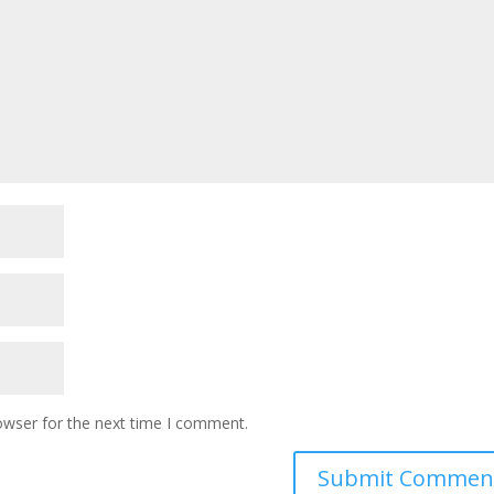
owser for the next time I comment.