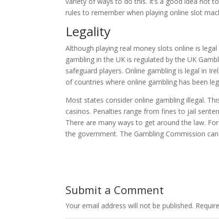
variety of ways to do this. It’s a good idea not
rules to remember when playing online slot mac
Legality
Although playing real money slots online is legal
gambling in the UK is regulated by the UK Gambli
safeguard players. Online gambling is legal in Irel
of countries where online gambling has been leg
Most states consider online gambling illegal. Thi
casinos. Penalties range from fines to jail sente
There are many ways to get around the law. For 
the government. The Gambling Commission can he
Submit a Comment
Your email address will not be published.
Requir