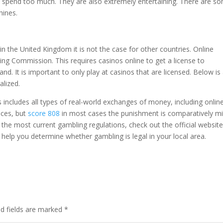
 to spend too much. They are also extremely entertaining. There are s
hines.
 in the United Kingdom it is not the case for other countries. Online
ng Commission. This requires casinos online to get a license to
and. It is important to only play at casinos that are licensed. Below is a
alized.
s includes all types of real-world exchanges of money, including onlin
nces, but
score 808
in most cases the punishment is comparatively mi
the most current gambling regulations, check out the official website
lp you determine whether gambling is legal in your local area.
ed fields are marked
*