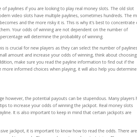
of paylines if you are looking to play real money slots. The old slot
odern video slots have multiple paylines, sometimes hundreds. The 
ecomes and the more risky it is. This is why it’s best to concentrate
er them. Your odds of winning are not dependent on the number of
percentage will determine the probability of winning.
is is crucial for new players as they can select the number of payline
 a small amount and increase your odds of winning, think about choosin
dition, make sure you read the payline information to find out if the
ake more informed choices when playing, it will also help you determine
huge however, the potential payouts can be stupendous. Many players
e tips to increase your odds of winning the jackpot. Real money slots
line. It is also important to keep in mind that certain jackpots are
sive jackpot, it is important to know how to read the odds. There are