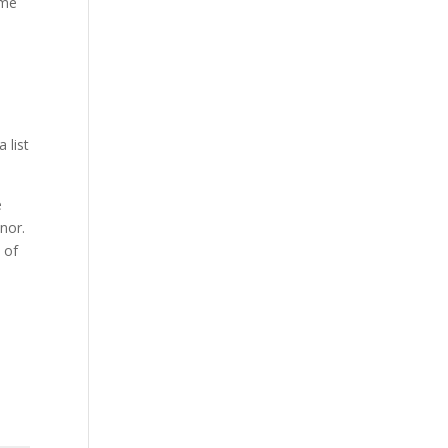
ome
 list
e
nor.
 of