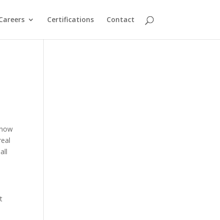
Careers
Certifications
Contact
know
real
all
t