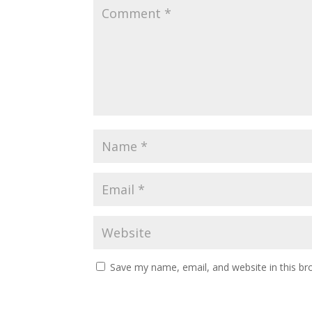
Save my name, email, and website in this br