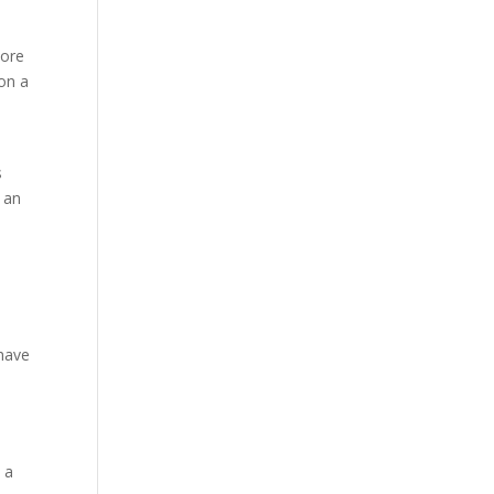
more
 on a
s
g an
 have
 a