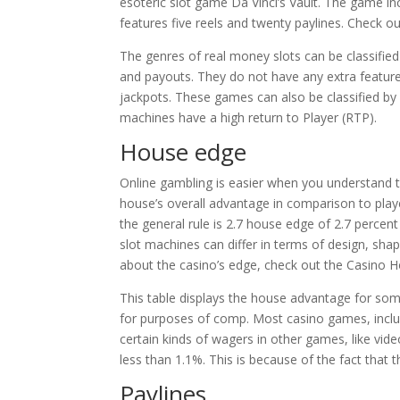
esoteric slot game Da Vinci’s Vault. The game in
features five reels and twenty paylines. Check o
The genres of real money slots can be classified 
and payouts. They do not have any extra featur
jackpots. These games can also be classified by 
machines have a high return to Player (RTP).
House edge
Online gambling is easier when you understand t
house’s overall advantage in comparison to playe
the general rule is 2.7 house edge of 2.7 perce
slot machines can differ in terms of design, sha
about the casino’s edge, check out the Casino 
This table displays the house advantage for so
for purposes of comp. Most casino games, incl
certain kinds of wagers in other games, like v
less than 1.1%. This is because of the fact that
Paylines