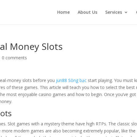
Home
About Us
Services
eal Money Slots
|
0 comments
e real-money slots before you
jun88 Sòng bạc
start playing. You must 
es of these games. This article will teach you how to select the best 
the most enjoyable
casino games and how to begin. Once you’ve got 
 money.
lots
es. Slot games with a mystery theme have high RTPs. The classic slo
 more modern games are also becoming extremely popular, like the