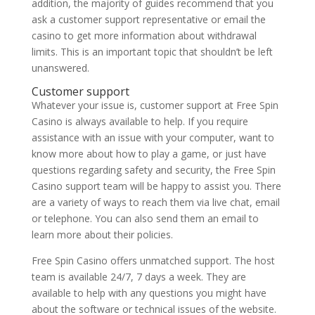
addition, the majority of guides recommend that you
ask a customer support representative or email the
casino to get more information about withdrawal
limits. This is an important topic that shouldn’t be left
unanswered.
Customer support
Whatever your issue is, customer support at Free Spin
Casino is always available to help. If you require
assistance with an issue with your computer, want to
know more about how to play a game, or just have
questions regarding safety and security, the Free Spin
Casino support team will be happy to assist you. There
are a variety of ways to reach them via live chat, email
or telephone. You can also send them an email to
learn more about their policies.
Free Spin Casino offers unmatched support. The host
team is available 24/7, 7 days a week. They are
available to help with any questions you might have
about the software or technical issues of the website.