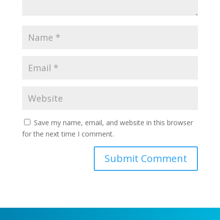
Save my name, email, and website in this browser
for the next time I comment.