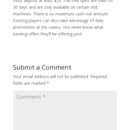
must deposit at least $25. The free spins are valid for
30 days and are only available on certain slot
machines. There is no maximum cash-out amount.
Existing players can also take advantage of daily
promotions at the casino. You never know what
exciting offers they’ll be offering you!
Submit a Comment
Your email address will not be published.
Required
fields are marked
*