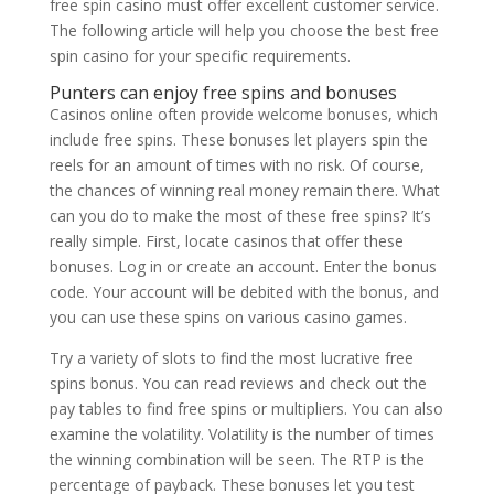
free spin
casino must offer excellent customer service.
The following article will help you choose the best free
spin casino for your specific requirements.
Punters can enjoy free spins and bonuses
Casinos online often provide welcome bonuses, which
include free spins. These bonuses let players spin the
reels for an amount of times with no risk. Of course,
the chances of winning real money remain there. What
can you do to make the most of these free spins? It’s
really simple. First, locate casinos that offer these
bonuses. Log in or create an account. Enter the bonus
code. Your account will be debited with the bonus, and
you can use these spins on various casino games.
Try a variety of slots to find the most lucrative free
spins bonus. You can read reviews and check out the
pay tables to find free spins or multipliers. You can also
examine the volatility. Volatility is the number of times
the winning combination will be seen. The RTP is the
percentage of payback. These bonuses let you test