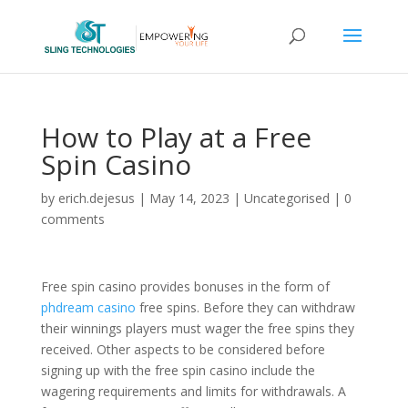
How to Play at a Free
Spin Casino
by
erich.dejesus
|
May 14, 2023
|
Uncategorised
|
0
comments
Free spin casino provides bonuses in the form of
phdream casino
free spins. Before they can withdraw
their winnings players must wager the free spins they
received. Other aspects to be considered before
signing up with the free spin casino include the
wagering requirements and limits for withdrawals. A