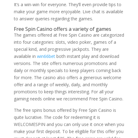
It’s a win-win for everyone. They’ll even provide tips to
make your game more enjoyable. Live chat is available
to answer queries regarding the games.
Free Spin Casino offers a variety of games
The games offered at Free Spin Casino are categorized
into four categories: slots, video poker, games of a
special kind, and progressive jackpots. They are
available in
win66bet
both instant play and download
versions. The site offers numerous promotions and
daily or monthly specials to keep players coming back
for more. The casino also offers a generous welcome
offer and a range of weekly, daily, and monthly
promotions to keep things interesting. For all your
gaming needs online we recommend Free Spin Casino.
The free spins bonus offered by Free Spin Casino is
quite lucrative. The code for redeeming it is
WELCOMESPIN and you can only use it once when you
make your first deposit. To be eligible for this offer you