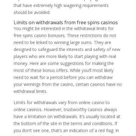
that have extremely high wagering requirements
should be avoided.
Limits on withdrawals from free spins casinos
You might be interested in the withdrawal limits for
free spins casino bonuses. These restrictions do not
need to be linked to winning large sums. They are
designed to safeguard the interests and safety of new
players who are more likely to start playing with real
money. Here are some suggestions for making the
most of these bonus offers. While you’ll most likely
need to wait for a period before you can withdraw
your winnings from the casino, certain casinos have no
withdrawal limits.
Limits for withdrawals vary from online casino to
online casinos. However, trustworthy casinos always
have a limitation on withdrawals. It’s usually located at
the bottom of the site in the terms and conditions. If
you don’t see one, that’s an indication of a red flag. In