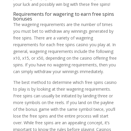
your luck and possibly win big with these free spins!
Requirements for wagering to earn free spins
bonuses
The wagering requirements are the number of times
you must bet to withdraw any winnings generated by
free spins. There are a variety of wagering
requirements for each free spins casino you play at. In
general, wagering requirements include the following:
x10, x15, or x50, depending on the casino offering free
spins. If you have no wagering requirements, then you
can simply withdraw your winnings immediately.
The best method to determine which free spins casino
to play is by looking at their wagering requirements.
Free spins can usually be initiated by landing three or
more symbols on the reels. If you land on the payline
of the bonus game with the same symbol twice, you’ll
lose the free spins and the entire process will start
over. While free spins are an appealing concept, it’s
important to know the rules before playing. Casinos