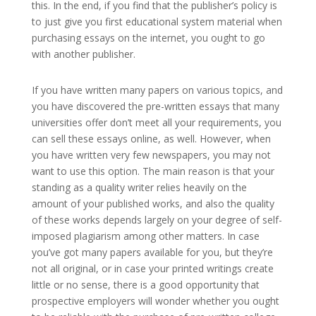
this. In the end, if you find that the publisher’s policy is
to just give you first educational system material when
purchasing essays on the internet, you ought to go
with another publisher.
If you have written many papers on various topics, and
you have discovered the pre-written essays that many
universities offer don’t meet all your requirements, you
can sell these essays online, as well. However, when
you have written very few newspapers, you may not
want to use this option. The main reason is that your
standing as a quality writer relies heavily on the
amount of your published works, and also the quality
of these works depends largely on your degree of self-
imposed plagiarism among other matters. In case
you’ve got many papers available for you, but they’re
not all original, or in case your printed writings create
little or no sense, there is a good opportunity that
prospective employers will wonder whether you ought