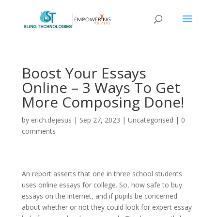
Boost Your Essays
Online – 3 Ways To Get
More Composing Done!
by
erich.dejesus
|
Sep 27, 2023
|
Uncategorised
|
0
comments
An report asserts that one in three school students
uses online essays for college. So, how safe to buy
essays on the internet, and if pupils be concerned
about whether or not they could look for expert essay