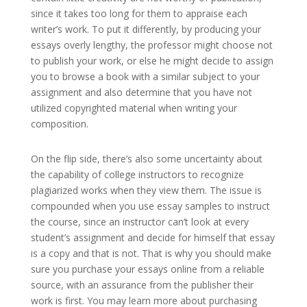
since it takes too long for them to appraise each
writer’s work. To put it differently, by producing your
essays overly lengthy, the professor might choose not
to publish your work, or else he might decide to assign
you to browse a book with a similar subject to your
assignment and also determine that you have not
utilized copyrighted material when writing your
composition.
On the flip side, there’s also some uncertainty about
the capability of college instructors to recognize
plagiarized works when they view them. The issue is
compounded when you use essay samples to instruct
the course, since an instructor can’t look at every
student’s assignment and decide for himself that essay
is a copy and that is not. That is why you should make
sure you purchase your essays online from a reliable
source, with an assurance from the publisher their
work is first. You may learn more about purchasing