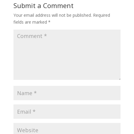
Submit a Comment
Your email address will not be published.
Required
fields are marked
*