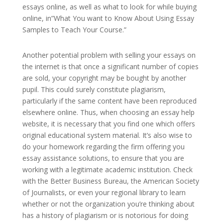
essays online, as well as what to look for while buying
online, in”What You want to Know About Using Essay
Samples to Teach Your Course.”
Another potential problem with selling your essays on
the internet is that once a significant number of copies
are sold, your copyright may be bought by another
pupil. This could surely constitute plagiarism,
particularly if the same content have been reproduced
elsewhere online. Thus, when choosing an essay help
website, it is necessary that you find one which offers
original educational system material. It’s also wise to
do your homework regarding the firm offering you
essay assistance solutions, to ensure that you are
working with a legitimate academic institution. Check
with the Better Business Bureau, the American Society
of Journalists, or even your regional library to learn
whether or not the organization you’re thinking about
has a history of plagiarism or is notorious for doing