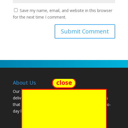
Save my name, email, and website in this browser
for the next time I comment.
close
About Us
Our passion is empowering our clients. We create,
deliver and support software solutions and services
that make it easier to manage their complex, day-to-
day business functions.