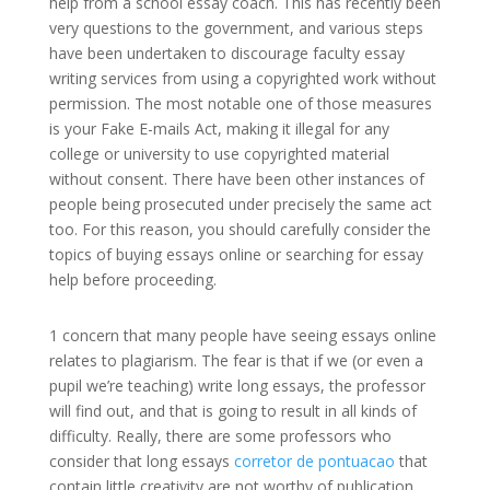
help from a school essay coach. This has recently been
very questions to the government, and various steps
have been undertaken to discourage
faculty essay
writing services from using a copyrighted work without
permission. The most notable one of those measures
is your Fake E-mails Act, making it illegal for any
college or university to use copyrighted material
without consent. There have been other instances of
people being prosecuted under precisely the same act
too. For this reason, you should carefully consider the
topics of buying essays online or searching for essay
help before proceeding.
1 concern that many people have seeing essays online
relates to plagiarism. The fear is that if we (or even a
pupil we’re teaching) write long essays, the professor
will find out, and that is going to result in all kinds of
difficulty. Really, there are some professors who
consider that long essays
corretor de pontuacao
that
contain little creativity are not worthy of publication,