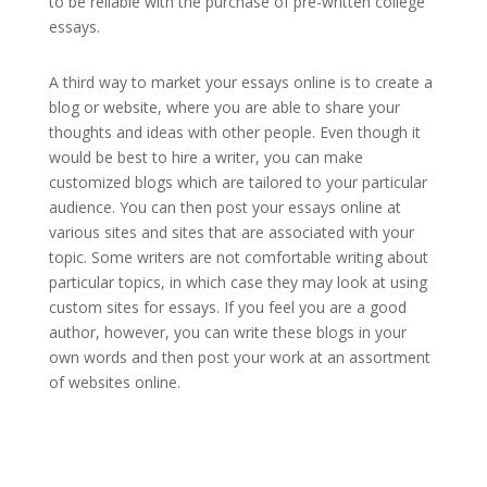
to be reliable with the purchase of pre-written college
essays.
A third way to market your essays online is to create a
blog or website, where you are able to share your
thoughts and ideas with other people. Even though it
would be best to hire a writer, you can make
customized blogs which are tailored to your particular
audience. You can then post your essays online at
various sites and sites that are associated with your
topic. Some writers are not comfortable writing about
particular topics, in which case they may look at using
custom sites for essays. If you feel you are a good
author, however, you can write these blogs in your
own words and then post your work at an assortment
of websites online.