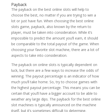
Payback
The payback on the best online slots will help to
choose the best, no matter if you are trying to win a
lot or just have fun. When choosing the best online
slots game, payback, also known by the return to
player, must be taken into consideration. While it’s
impossible to predict the amount you’ll earn, it should
be comparable to the total payout of the game. When
choosing your favorite slot machine, there are a lot of
aspects to take into consideration.
The payback on online slots is typically dependent on
luck, but there are a few ways to increase the odds of
winning. The payout percentage is an indicator of how
much you’ll take home. So, try to choose games with
the highest payout percentage. This means you can be
certain that you’ll have a bigger account to be able to
weather any large dips. The payback for the best online
slot machines is typically announced on the machine
itself, but it’s sometimes difficult to determine.