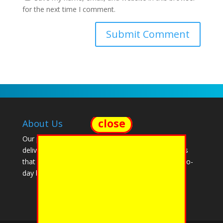
for the next time I comment.
close
About Us
Our passion is empowering our clients. We create,
deliver and support software solutions and services
that make it easier to manage their complex, day-to-
day business functions.