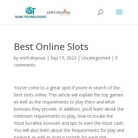
Best Online Slots
by
erich.dejesus
|
Sep 13, 2023
|
Uncategorised
|
0
comments
You’ve come to a great spot if you’re in search of the
best slots online. This article will explain the top games
as well as the requirements to play them and what
bonuses they provide. In addition, you’ll learn about the
minimum requirements to play, how to locate the
most lucrative bonuses and tips to earn the most cash.
You will also learn about
the Requirements for play and
payback as well as Bonus rounds for each slot.