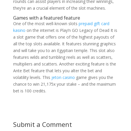
rounds can assist players in increasing their winnings,
they’re an a crucial element of the slot machines.
Games with a featured feature
One of the most well-known slots
prepaid gift card
kasino
on the internet is Play’n GO Legacy of Dead It is
a slot game that offers one of the highest payouts of
all the top slots available. It features stunning graphics
and will take you to an Egyptian temple. This slot also
features wilds and tumbling reels as well as scatters,
multipliers and scatters. Another exciting feature is the
Ante Bet feature that lets you alter the bet and
volatility levels. This
jeton casino
game gives you the
chance to win 21,175x your stake – and the maximum
bet is 100 credits.
Submit a Comment