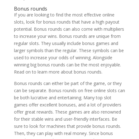
Bonus rounds
If you are looking to find the most effective online
slots, look for bonus rounds that have a high payout
potential. Bonus rounds can also come with multipliers
to increase your wins. Bonus rounds are unique from
regular slots. They usually include bonus games and
larger symbols than the regular. These symbols can be
used to increase your odds of winning. Alongside
winning big bonus rounds can be the most enjoyable.
Read on to learn more about bonus rounds.
Bonus rounds can either be part of the game, or they
can be separate. Bonus rounds on free online slots can
be both lucrative and entertaining. Many top slot
games offer excellent bonuses, and a lot of providers
offer great rewards. These games are also renowned
for their stable wins and user-friendly interfaces. Be
sure to look for machines that provide bonus rounds.
Then, they can play with real money. Since bonus