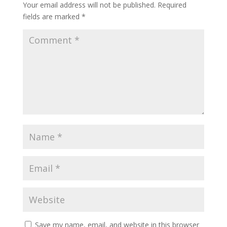
Your email address will not be published.
Required
fields are marked
*
Save my name, email, and website in this browser