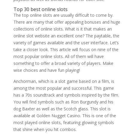
Top 30 best online slots
The top online slots are usually difficult to come by.
There are many that offer appealing bonuses and huge
collections of online slots. What is it that makes an
online slot website an excellent one? The paytable, the
variety of games available and the user interface. Let’s
take a closer look. This article will focus on nine of the
most popular online slots. All of them will have
something to offer a broad variety of players. Make
wise choices and have fun playing!
Anchorman, which is a slot game based on a film, is
among the most popular and successful. This game
has a 70s soundtrack and symbols inspired by the film.
You will find symbols such as Ron Burgundy and his
dog Baxter as well as the Scotch glass. This slot is
available at Golden Nugget Casino. This is one of the
most played online slots, featuring glowing symbols
that shine when you hit combos.