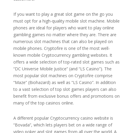
If you want to play a great slot game on the go you
must opt for a high-quality mobile slot machine. Mobile
phones are ideal for players who want to play online
gambling games no matter where they are. There are
numerous slot machines that can also be played on
mobile phones. Cryptofire is one of the most well-
known mobile Cryptocurrency gambling websites. It
offers a wide selection of top-rated slot games such as
“DC Universe Mobile Justice” (and “LS Casino”). The
most popular slot machines on Cryptofire comprise
“Maze” (Biohazard) as well as “LS Casino”. In addition
to a vast selection of top slot games players can also
benefit from exclusive bonus offers and promotions on
many of the top casinos online.
A different popular Cryptocurrency casino website is
“Bovada”, which lets players bet on a wide range of
video poker and slot games from all over the world. A