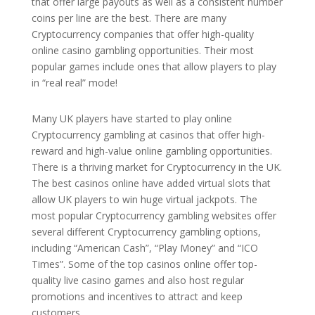
that offer large payouts as well as a consistent number
coins per line are the best. There are many
Cryptocurrency companies that offer high-quality
online casino gambling opportunities. Their most
popular games include ones that allow players to play
in “real real” mode!
Many UK players have started to play online
Cryptocurrency gambling at casinos that offer high-
reward and high-value online gambling opportunities.
There is a thriving market for Cryptocurrency in the UK.
The best casinos online have added virtual slots that
allow UK players to win huge virtual jackpots. The
most popular Cryptocurrency gambling websites offer
several different Cryptocurrency gambling options,
including “American Cash”, “Play Money” and “ICO
Times”. Some of the top casinos online offer top-
quality live casino games and also host regular
promotions and incentives to attract and keep
customers.