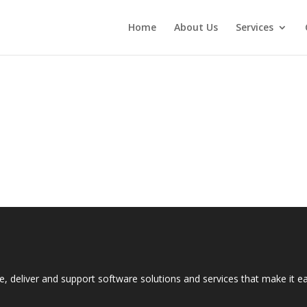
Home
About Us
Services
e, deliver and support software solutions and services that make it 