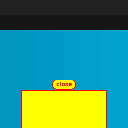
close