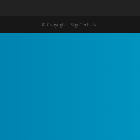
© Copyright - SlignTech.Us