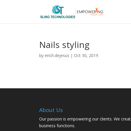
Nails styling
by
erich.dejesus
|
Oct 30, 2019
About Us
Our passion is empowering our clients. We creat
business functions.