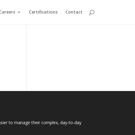
Careers
Certifications
Contact
easier to manage their complex, day-to-day