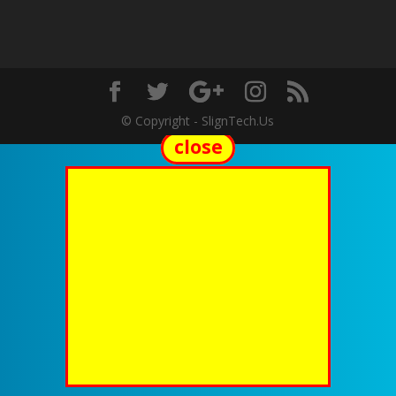
© Copyright - SlignTech.Us
close