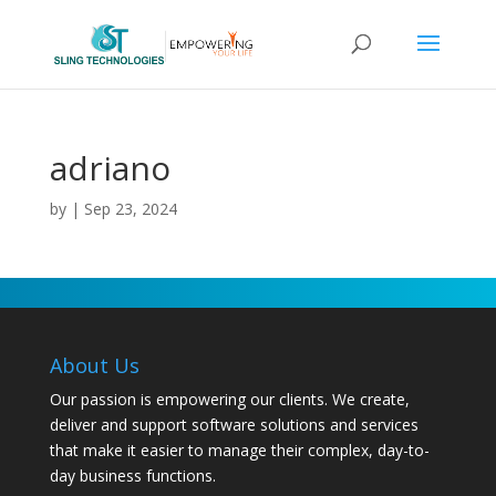
adriano
by
|
Sep 23, 2024
About Us
Our passion is empowering our clients. We create,
deliver and support software solutions and services
that make it easier to manage their complex, day-to-
day business functions.