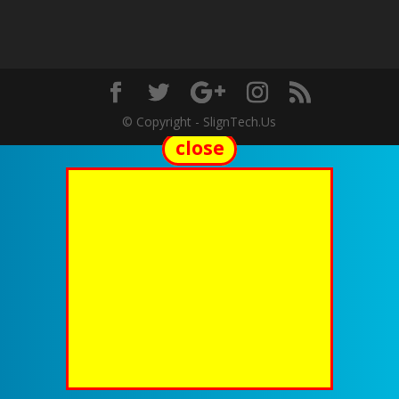
© Copyright - SlignTech.Us
close