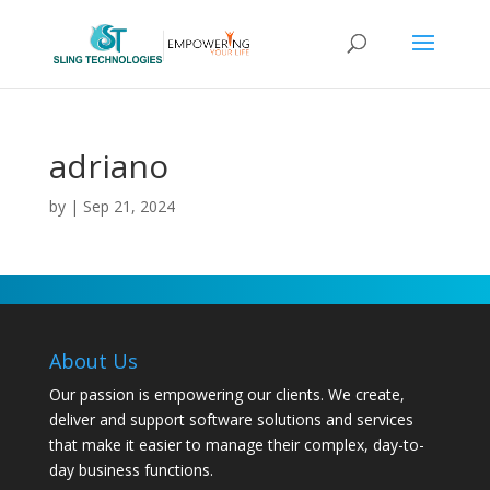
adriano
by
|
Sep 21, 2024
About Us
Our passion is empowering our clients. We create,
deliver and support software solutions and services
that make it easier to manage their complex, day-to-
day business functions.