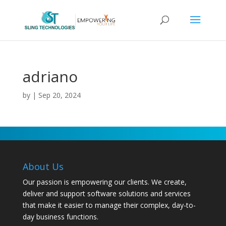
adriano
by
|
Sep 20, 2024
About Us
Our passion is empowering our clients. We create,
deliver and support software solutions and services
that make it easier to manage their complex, day-to-
day business functions.