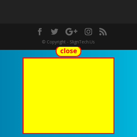
© Copyright - SlignTech.Us
close