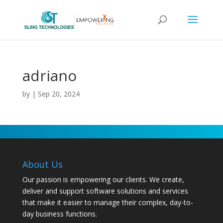
adriano
by
|
Sep 20, 2024
About Us
Our passion is empowering our clients. We create,
deliver and support software solutions and services
that make it easier to manage their complex, day-to-
day business functions.