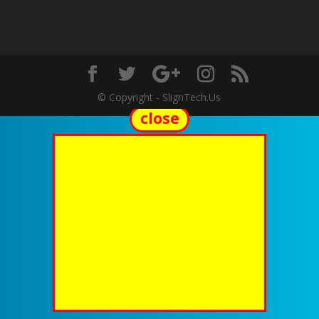
© Copyright - SlignTech.Us
close