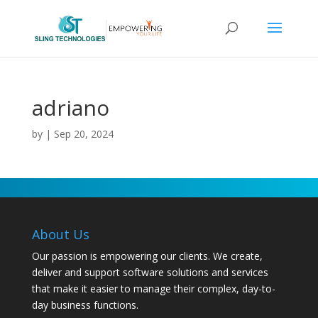
adriano
by
|
Sep 20, 2024
About Us
Our passion is empowering our clients. We create,
deliver and support software solutions and services
that make it easier to manage their complex, day-to-
day business functions.