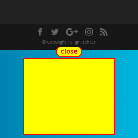
© Copyright - SlignTech.Us
close