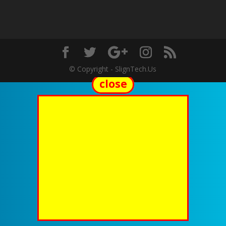
© Copyright - SlignTech.Us
close