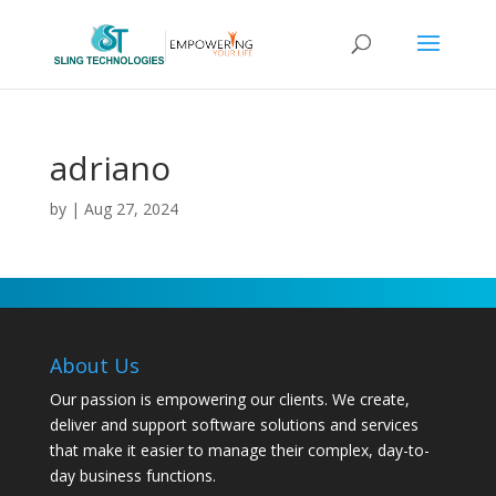
adriano
by
|
Aug 27, 2024
About Us
Our passion is empowering our clients. We create,
deliver and support software solutions and services
that make it easier to manage their complex, day-to-
day business functions.