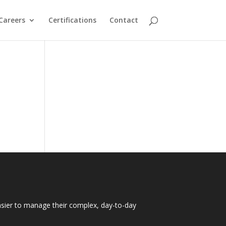
Careers
Certifications
Contact
easier to manage their complex, day-to-day