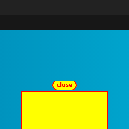
close