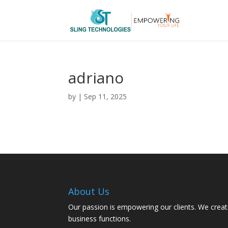
adriano
by
|
Sep 11, 2025
About Us
Our passion is empowering our clients. We creat
business functions.