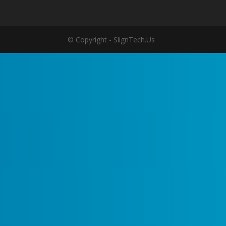
© Copyright - SlignTech.Us