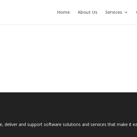
Home
About Us
Services
e, deliver and support software solutions and services that make it 