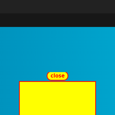
close