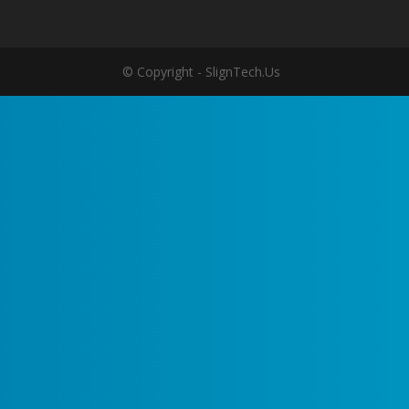
© Copyright - SlignTech.Us