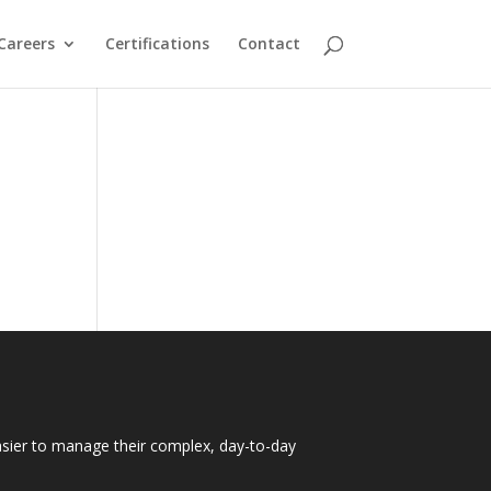
Careers
Certifications
Contact
easier to manage their complex, day-to-day