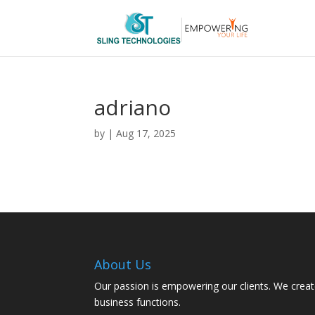
adriano
by
|
Aug 17, 2025
About Us
Our passion is empowering our clients. We creat
business functions.