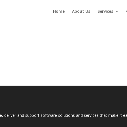
Home
About Us
Services
e, deliver and support software solutions and services that make it 