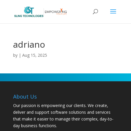
adriano
by
|
Aug 15, 2025
About Us
Our passion is empowering our clients. We create,
deliver and support software solutions and services
that make it easier to manage their complex, day-to-
day business functions.