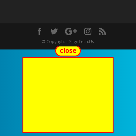
© Copyright - SlignTech.Us
close