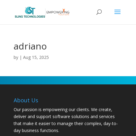
adriano
by
|
Aug 15, 2025
About Us
Our passion is empowering our clients. We create,
deliver and support software solutions and services
that make it easier to manage their complex, day-to-
day business functions.