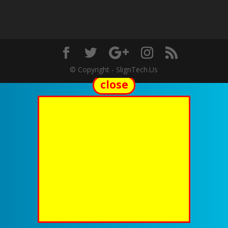
© Copyright - SlignTech.Us
close