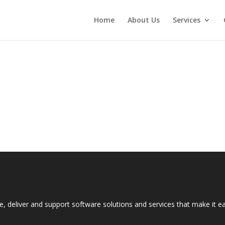
Home
About Us
Services
e, deliver and support software solutions and services that make it 