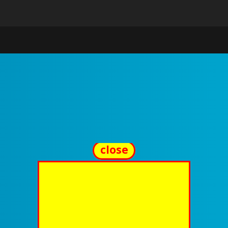
close