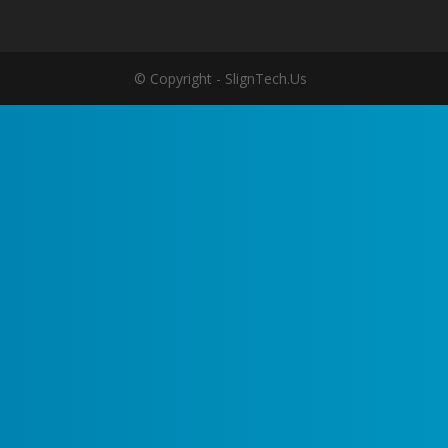
© Copyright - SlignTech.Us