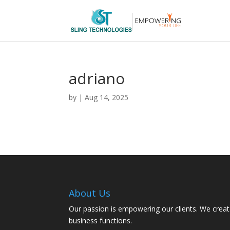
adriano
by
|
Aug 14, 2025
About Us
Our passion is empowering our clients. We creat
business functions.