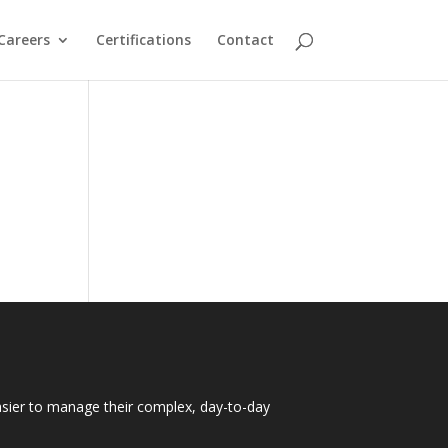
Careers
Certifications
Contact
easier to manage their complex, day-to-day