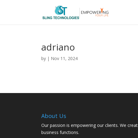
adriano
by
|
Nov 11, 2024
About Us
Our passion is empowering our clients. We creat
business functions.