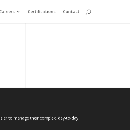
Careers
Certifications
Contact
easier to manage their complex, day-to-day