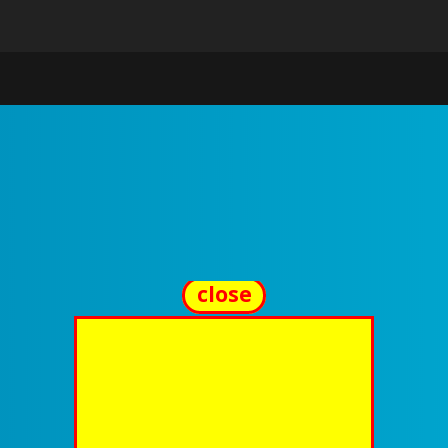
close