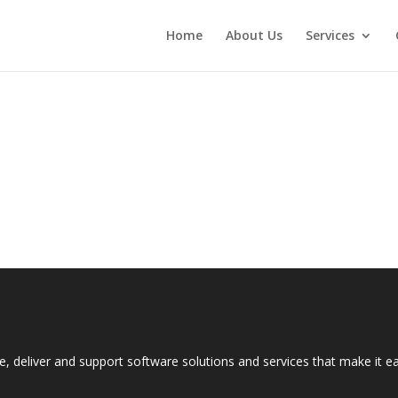
Home
About Us
Services
e, deliver and support software solutions and services that make it 