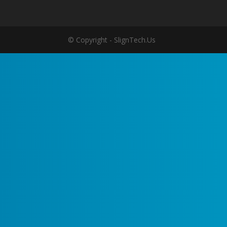
© Copyright - SlignTech.Us