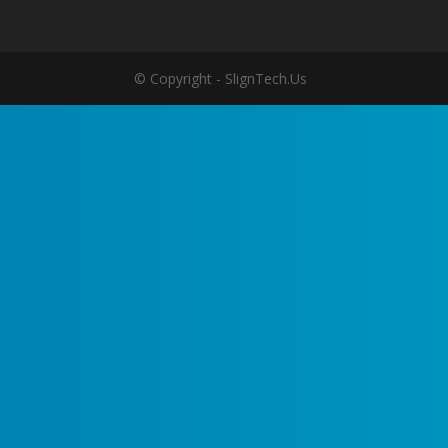
© Copyright - SlignTech.Us