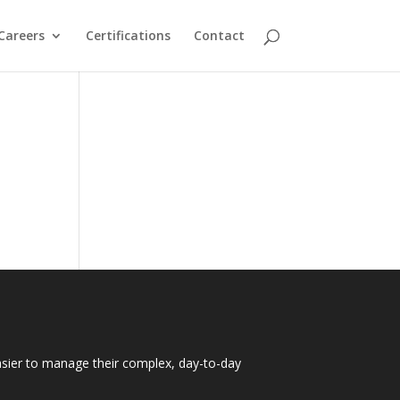
Careers
Certifications
Contact
easier to manage their complex, day-to-day