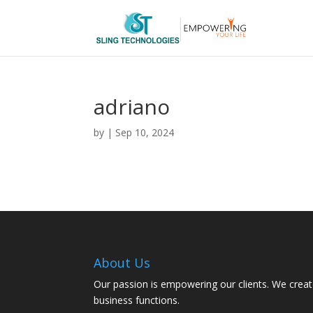
adriano
by
|
Sep 10, 2024
About Us
Our passion is empowering our clients. We creat
business functions.