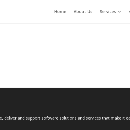
Home
About Us
Services
e, deliver and support software solutions and services that make it 