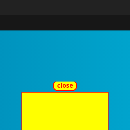
close