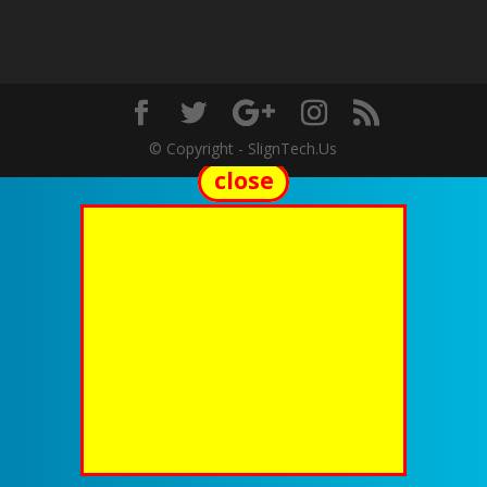
© Copyright - SlignTech.Us
close