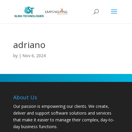
adriano
by
|
Nov 6, 2024
About Us
Our passion is empowering our clients. We create,
deliver and support software solutions and services
that make it easier to manage their complex, day-to-
day business functions.