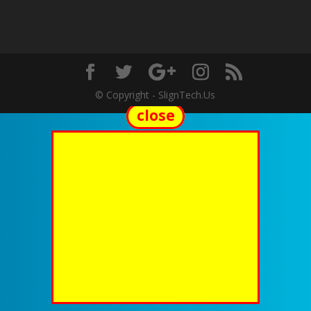
© Copyright - SlignTech.Us
close