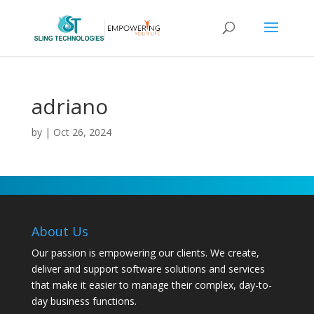
adriano
by
|
Oct 26, 2024
About Us
Our passion is empowering our clients. We create,
deliver and support software solutions and services
that make it easier to manage their complex, day-to-
day business functions.