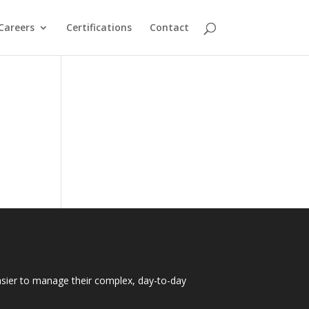
Careers
Certifications
Contact
easier to manage their complex, day-to-day