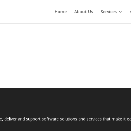
Home
About Us
Services
e, deliver and support software solutions and services that make it 