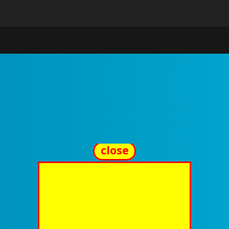
close