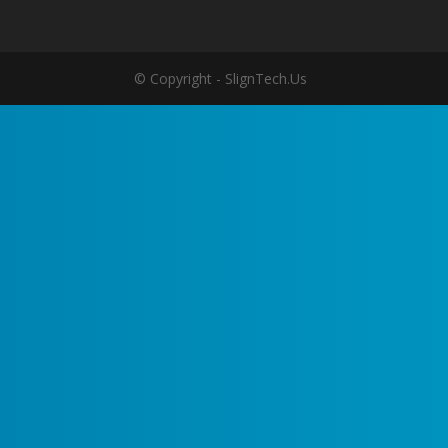
© Copyright - SlignTech.Us