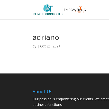
adriano
by
|
Oct 26, 2024
About Us
Our passion is empowering our clients. We creat
business functions.