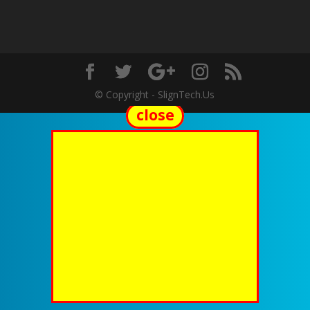
© Copyright - SlignTech.Us
close