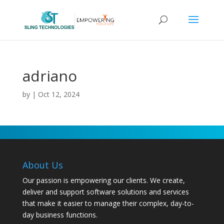
adriano
by
|
Oct 12, 2024
About Us
Our passion is empowering our clients. We create,
deliver and support software solutions and services
that make it easier to manage their complex, day-to-
day business functions.