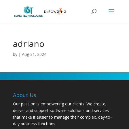
adriano
by
|
Aug 31, 2024
About Us
Our passion is empowering our clients. We create,
deliver and support software solutions and services
that make it easier to manage their complex, day-to-
day business functions.