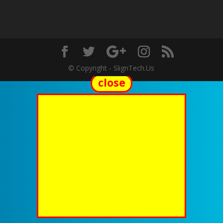
© Copyright - SlignTech.Us
close