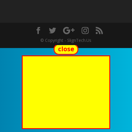
© Copyright - SlignTech.Us
close