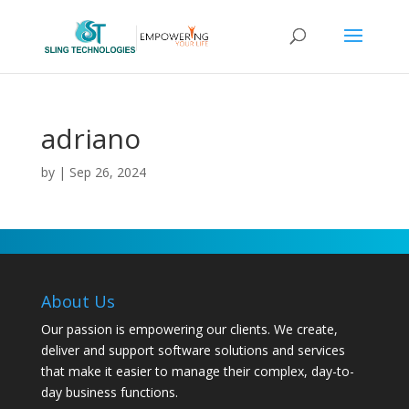
adriano
by
|
Sep 26, 2024
About Us
Our passion is empowering our clients. We create,
deliver and support software solutions and services
that make it easier to manage their complex, day-to-
day business functions.