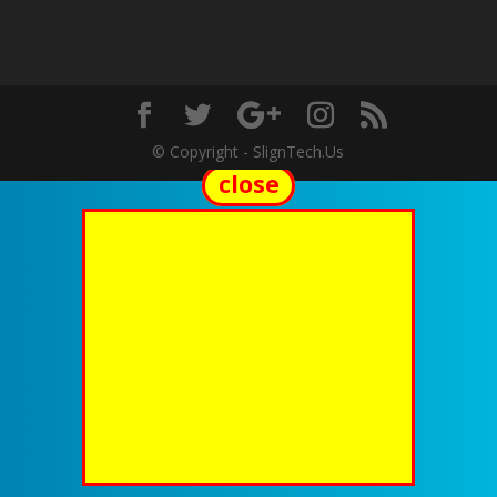
© Copyright - SlignTech.Us
close