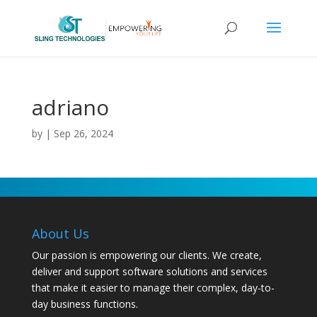
adriano
by
|
Sep 26, 2024
About Us
Our passion is empowering our clients. We create,
deliver and support software solutions and services
that make it easier to manage their complex, day-to-
day business functions.