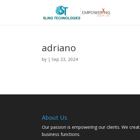
adriano
by
|
Sep 23, 2024
About Us
Our passion is empowering our clients. We creat
business functions.