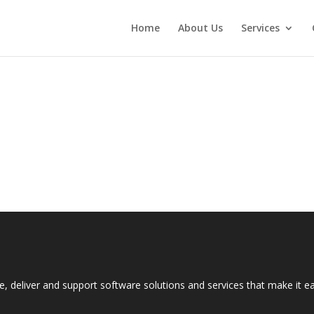
Home
About Us
Services
e, deliver and support software solutions and services that make it 