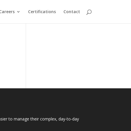
Careers
Certifications
Contact
easier to manage their complex, day-to-day