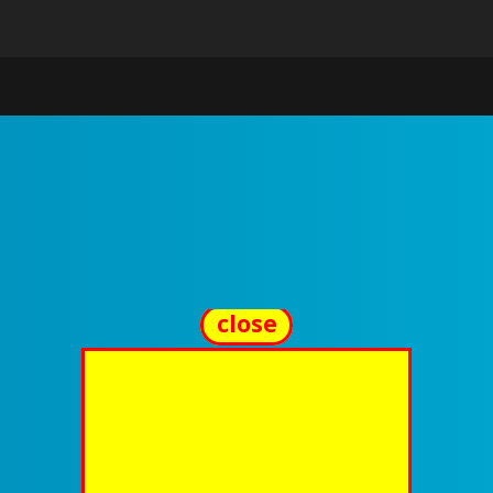
close