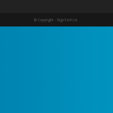
© Copyright - SlignTech.Us