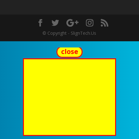
© Copyright - SlignTech.Us
close