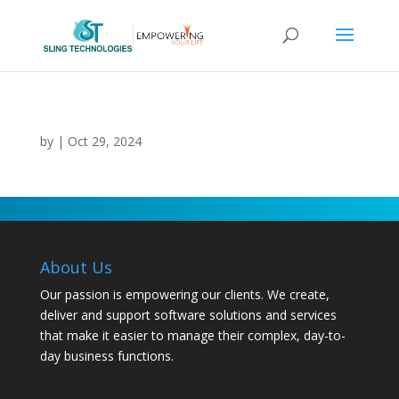
by
|
Oct 29, 2024
About Us
Our passion is empowering our clients. We create,
deliver and support software solutions and services
that make it easier to manage their complex, day-to-
day business functions.