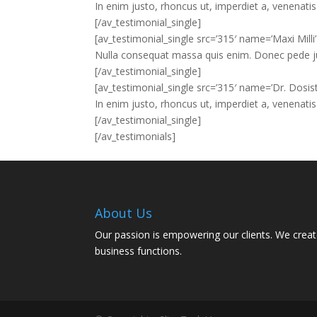
In enim justo, rhoncus ut, imperdiet a, venenatis 
[/av_testimonial_single]
[av_testimonial_single src=’315′ name=’Maxi Milli
Nulla consequat massa quis enim. Donec pede justo
[/av_testimonial_single]
[av_testimonial_single src=’315′ name=’Dr. Dosist
In enim justo, rhoncus ut, imperdiet a, venenatis 
[/av_testimonial_single]
[/av_testimonials]
About Us
Our passion is empowering our clients. We creat
business functions.