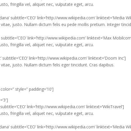
, fringilla vel, aliquet nec, vulputate eget, arcu.
na’ subtitle=’CEO’ link=’http://www.wikipedia.com’ linktext=’Media Wik
vitae, justo. Nullam dictum felis eu pede mollis pretium. Integer tinci
’ subtitle=’CEO’ link=’http://www.wikipedia.com’ linktext=’Max Mobilcom
, fringilla vel, aliquet nec, vulputate eget, arcu.
’ subtitle=’CEO’ link=’http://www.wikipedia.com’ linktext=’Doom Inc’]
vitae, justo. Nullam dictum felis eger tincidunt. Cras dapibus.
 color=” style=” padding=’10’]
=’3′]
ubtitle=’CEO’ link=’http://www.wikipedia.com’ linktext=’WikiTravel’]
, fringilla vel, aliquet nec, vulputate eget, arcu.
na’ subtitle=’CEO’ link=’http://www.wikipedia.com’ linktext=’Media Wik