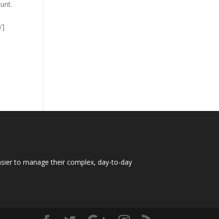
dunt.
’]
easier to manage their complex, day-to-day