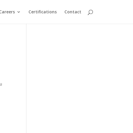
Careers
Certifications
Contact
ou