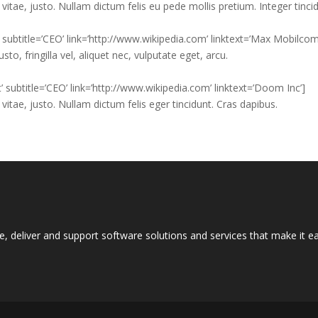
vitae, justo. Nullam dictum felis eu pede mollis pretium. Integer tinci
’ subtitle=’CEO’ link=’http://www.wikipedia.com’ linktext=’Max Mobilcom
, fringilla vel, aliquet nec, vulputate eget, arcu.
’ subtitle=’CEO’ link=’http://www.wikipedia.com’ linktext=’Doom Inc’]
vitae, justo. Nullam dictum felis eger tincidunt. Cras dapibus.
e, deliver and support software solutions and services that make it 