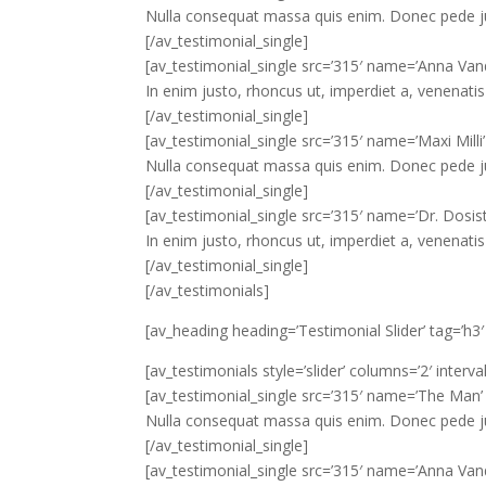
Nulla consequat massa quis enim. Donec pede justo
[/av_testimonial_single]
[av_testimonial_single src=’315′ name=’Anna Vanda
In enim justo, rhoncus ut, imperdiet a, venenatis 
[/av_testimonial_single]
[av_testimonial_single src=’315′ name=’Maxi Milli
Nulla consequat massa quis enim. Donec pede justo
[/av_testimonial_single]
[av_testimonial_single src=’315′ name=’Dr. Dosist
In enim justo, rhoncus ut, imperdiet a, venenatis 
[/av_testimonial_single]
[/av_testimonials]
[av_heading heading=’Testimonial Slider’ tag=’h3′
[av_testimonials style=’slider’ columns=’2′ interval
[av_testimonial_single src=’315′ name=’The Man’ s
Nulla consequat massa quis enim. Donec pede justo
[/av_testimonial_single]
[av_testimonial_single src=’315′ name=’Anna Vanda