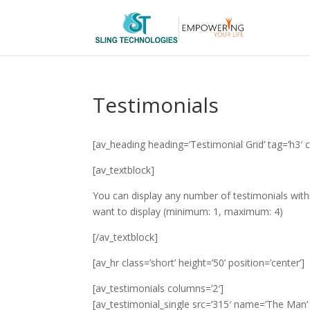
Testimonials
[av_heading heading=’Testimonial Grid’ tag=’h3′ c
[av_textblock]
You can display any number of testimonials wit
want to display (minimum: 1, maximum: 4)
[/av_textblock]
[av_hr class=’short’ height=’50’ position=’center’]
[av_testimonials columns=’2′]
[av_testimonial_single src=’315′ name=’The Man’ s