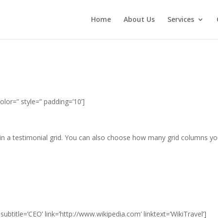
Home
About Us
Services
olor=” style=” padding=’10’]
hin a testimonial grid. You can also choose how many grid columns y
ubtitle=’CEO’ link=’http://www.wikipedia.com’ linktext=’WikiTravel’]